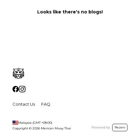
Looks like there's no blogs!
Contact Us
FAQ
Malaysia
(GMT
+08:00
)
Powered by
Rezerv
Copyright ©
2026
Merican Muay Thai