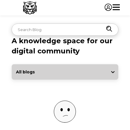
A knowledge space for our
digital community
All blogs