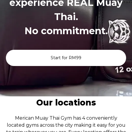
experience REAL Muay
Thai.
No commitment.
Start for RM99
Our locations
Merican Muay Thai Gym has 4 conveniently
located gyms across the city making it easy for you