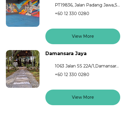
PT19836, Jalan Padang Jawa,Shah Alam,40200
+60 12 330 0280
View More
Damansara Jaya
1063 Jalan SS 22A/1,Damansara Jaya,Petaling Jaya,47400,Selangor
+60 12 330 0280
View More