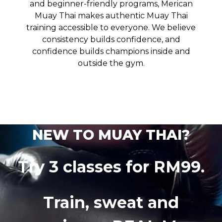
and beginner-friendly programs, Merican
Muay Thai makes authentic Muay Thai
training accessible to everyone. We believe
consistency builds confidence, and
confidence builds champions inside and
outside the gym.
NEW TO MUAY THAI?
Try 3 classes for RM99.
Train, sweat and