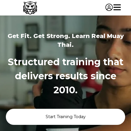
Get Fit. Get Strong. Learn Real Muay
Thai.
Structured training that
delivers results since
2010.
Start Training Today