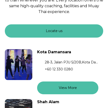
to train wherever you are. Every location offers the
same high-quality coaching, facilities and Muay
Thai experience.
Locate us
Kota Damansara
28-3, Jalan PJU 5/20B,Kota Damansara,Petaling Jaya,47810,Selangor
+60 12 330 0280
View More
Shah Alam