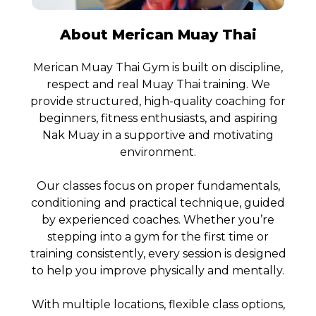
About Merican Muay Thai
Merican Muay Thai Gym is built on discipline,
respect and real Muay Thai training. We
provide structured, high-quality coaching for
beginners, fitness enthusiasts, and aspiring
Nak Muay in a supportive and motivating
environment.
Our classes focus on proper fundamentals,
conditioning and practical technique, guided
by experienced coaches. Whether you’re
stepping into a gym for the first time or
training consistently, every session is designed
to help you improve physically and mentally.
With multiple locations, flexible class options,